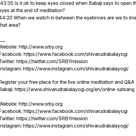
43:35 Is it ok to keep eyes closed when Babaji says to open t
eyes at the end of meditation?
44:20 When we watch in between the eyebrows are we to im
that area?
___
Website: http://www.srby.org
Facebook: https://www.facebook.com/shivarudrabalayogi
Twitter: https://twitter.com/SRBYmission
Instagram: https://www.instagram.com/shivarudrabalayogi/
Register your free place for the live online meditation and Q&A
Babaji: https://www.shivarudrabalayogi.org/en/online-satsang
Website: http://www.srby.org
Facebook: https://www.facebook.com/shivarudrabalayogi
Twitter: https://twitter.com/SRBYmission
Instagram: https://www.instagram.com/shivarudrabalayogi/