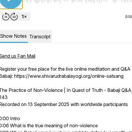
Use Left/Right to seek, Home/End to jump to start o
0:0
Show Notes
Transcript
Send us Fan Mail
Register your free place for the live online meditation and Q&A
Babaji: https://www.shivarudrabalayogi.org/online-satsang
The Practice of Non-Violence | In Quest of Truth - Babaji Q&A
243
Recorded on 13 September 2025 with worldwide participants
0:00 Intro
0:06 What is the true meaning of non-violence