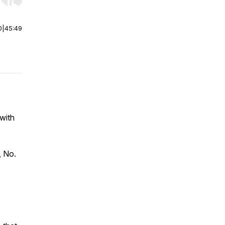
r end. Hold shift to jump forward or backward.
0
|
45:49
 with
, No.