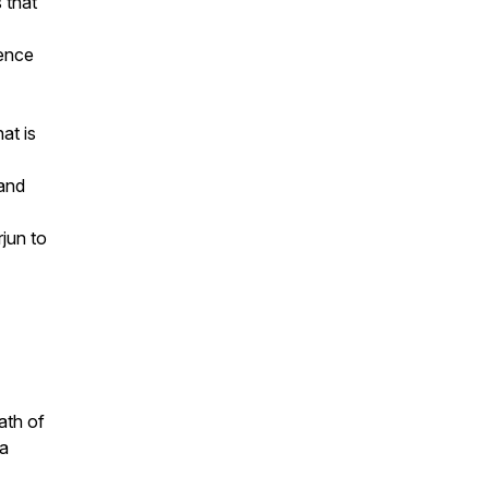
 that
lence
at is
 and
jun to
ath of
 a