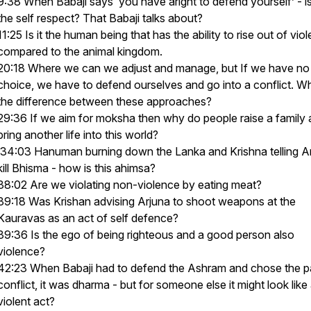
9:38 When Babaji says ‘you have aright to defend yourself’ - is
the self respect? That Babaji talks about?
11:25 Is it the human being that has the ability to rise out of vio
compared to the animal kingdom.
20:18 Where we can we adjust and manage, but If we have no
choice, we have to defend ourselves and go into a conflict. Wh
the difference between these approaches?
29:36 If we aim for moksha then why do people raise a family
bring another life into this world?
34:03 Hanuman burning down the Lanka and Krishna telling Ar
kill Bhisma - how is this ahimsa?
38:02 Are we violating non-violence by eating meat?
39:18 Was Krishan advising Arjuna to shoot weapons at the
Kauravas as an act of self defence?
39:36 Is the ego of being righteous and a good person also
violence?
42:23 When Babaji had to defend the Ashram and chose the p
conflict, it was dharma - but for someone else it might look like
violent act?