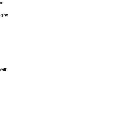
he
agine
 with