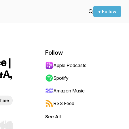
+ Follow
Follow
e |
Apple Podcasts
&A,
Spotify
Amazon Music
hare
RSS Feed
See All