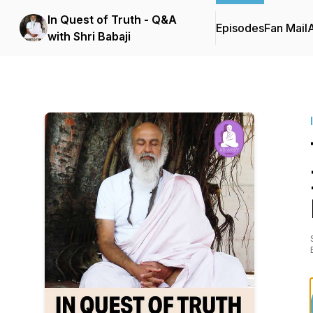
In Quest of Truth - Q&A
Episodes
Fan Mail
with Shri Babaji