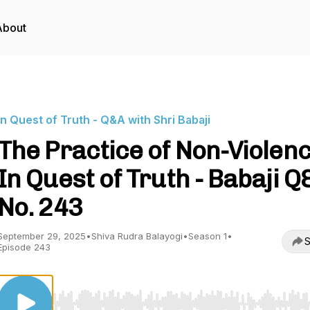
About
In Quest of Truth - Q&A with Shri Babaji
The Practice of Non-Violenc
In Quest of Truth - Babaji Q
No. 243
September 29, 2025
•
Shiva Rudra Balayogi
•
Season 1
•
S
Episode 243