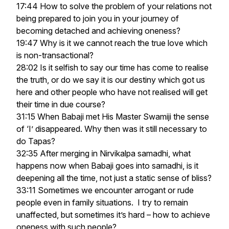
17:44 How to solve the problem of your relations not
being prepared to join you in your journey of
becoming detached and achieving oneness?
19:47 Why is it we cannot reach the true love which
is non-transactional?
28:02 Is it selfish to say our time has come to realise
the truth, or do we say it is our destiny which got us
here and other people who have not realised will get
their time in due course?
31:15 When Babaji met His Master Swamiji the sense
of ‘I’ disappeared. Why then was it still necessary to
do Tapas?
32:35 After merging in Nirvikalpa samadhi, what
happens now when Babaji goes into samadhi, is it
deepening all the time, not just a static sense of bliss?
33:11 Sometimes we encounter arrogant or rude
people even in family situations. I try to remain
unaffected, but sometimes it’s hard – how to achieve
oneness with such people?