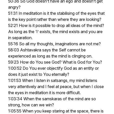
50:36 So God doesn’t have an ego and doesn’t get
angry?
51:31 In meditation is it the stabilising of the eyes that
is the key point rather than where they are looking?
52:21 How is it possible to drop all ideas of the mind?
As long as the ‘I’ exists, the mind exists and you are
in separation.
55:16 So all my thoughts, imaginations are not me?
58:03 Ashtavakra says the Self cannot be
experienced as long as the mind is clinging on.
59:23 How do You see God? What is God for You?
1:00:52 Do You ever objectify God as an entity or
does it just exist to You eternally?
1:01:53 When I listen in satsangs, my mind listens
very attentively and I feel at peace, but when I close
the eyes in meditation it is more difficult.
1:03:34 When the samskaras of the mind are so
strong, how can we win?
1:05:55 When you keep staring at the space, there is