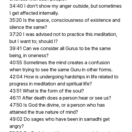
34:40 I don’t show my anger outside, but sometimes
I get affected internally.
35:20 Is the space, consciousness of existence and
silence the same?
37:20 I was advised not to practice this meditation,
but I want to; should I?
39:41 Can we consider all Gurus to be the same
being, in oneness?
40:55 Sometimes the mind creates a confusion
when trying to see the same Guru in other forms.
42:04 How is undergoing hardships in life related to
progress in meditation and spiritual life?
43:51 What is the form of the soul?
46:11 After death does a person hear or see us?
47:50 Is God the divine, or a person who has
attained the true nature of mind?
49:02 Do sages who have been in samadhi get
angry?