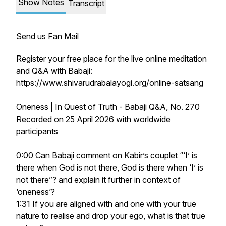
Show Notes
Transcript
Send us Fan Mail
Register your free place for the live online meditation
and Q&A with Babaji:
https://www.shivarudrabalayogi.org/online-satsang
Oneness | In Quest of Truth - Babaji Q&A, No. 270
Recorded on 25 April 2026 with worldwide
participants
0:00 Can Babaji comment on Kabir’s couplet “‘I’ is
there when God is not there, God is there when ‘I’ is
not there”? and explain it further in context of
‘oneness’?
1:31 If you are aligned with and one with your true
nature to realise and drop your ego, what is that true