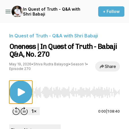
In Quest of Truth - Q&A with
+ Follow
Shri Babaji
In Quest of Truth - Q&A with Shri Babaji
Oneness | In Quest of Truth - Babaji
Q&A, No. 270
May 19, 2026
•
Shiva Rudra Balayogi
•
Season 1
•
Share
Episode 270
Use Left/Right to seek, Home/End to jump to st
0:00
|
1:08:40