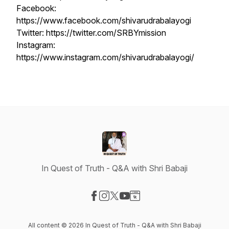
Facebook:
https://www.facebook.com/shivarudrabalayogi
Twitter: https://twitter.com/SRBYmission
Instagram:
https://www.instagram.com/shivarudrabalayogi/
In Quest of Truth - Q&A with Shri Babaji
Visit our Facebook page
Visit our Instagram page
Visit our X-com page
Visit our YouTube page
Visit our Website page
All content © 2026 In Quest of Truth - Q&A with Shri Babaji