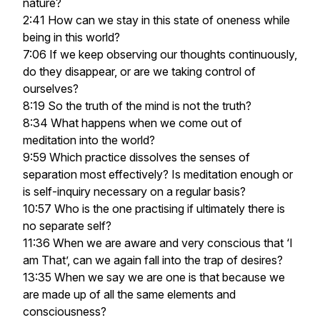
nature?
2:41 How can we stay in this state of oneness while
being in this world?
7:06 If we keep observing our thoughts continuously,
do they disappear, or are we taking control of
ourselves?
8:19 So the truth of the mind is not the truth?
8:34 What happens when we come out of
meditation into the world?
9:59 Which practice dissolves the senses of
separation most effectively? Is meditation enough or
is self-inquiry necessary on a regular basis?
10:57 Who is the one practising if ultimately there is
no separate self?
11:36 When we are aware and very conscious that ‘I
am That’, can we again fall into the trap of desires?
13:35 When we say we are one is that because we
are made up of all the same elements and
consciousness?