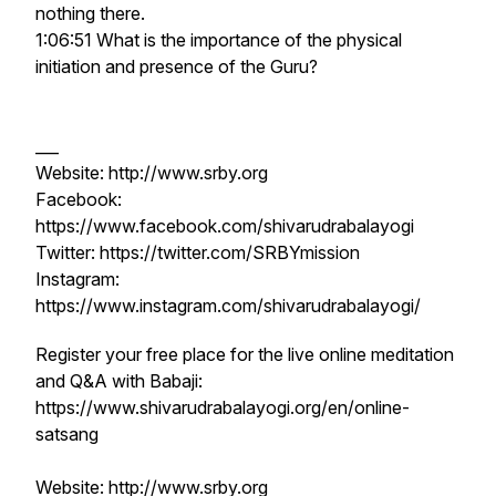
nothing there.
1:06:51 What is the importance of the physical
initiation and presence of the Guru?
___
Website: http://www.srby.org
Facebook:
https://www.facebook.com/shivarudrabalayogi
Twitter: https://twitter.com/SRBYmission
Instagram:
https://www.instagram.com/shivarudrabalayogi/
Register your free place for the live online meditation
and Q&A with Babaji:
https://www.shivarudrabalayogi.org/en/online-
satsang
Website: http://www.srby.org